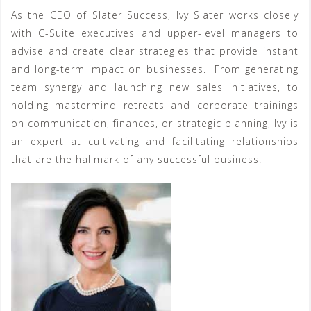
As the CEO of Slater Success, Ivy Slater works closely
with C-Suite executives and upper-level managers to
advise and create clear strategies that provide instant
and long-term impact on businesses. From generating
team synergy and launching new sales initiatives, to
holding mastermind retreats and corporate trainings
on communication, finances, or strategic planning, Ivy is
an expert at cultivating and facilitating relationships
that are the hallmark of any successful business.