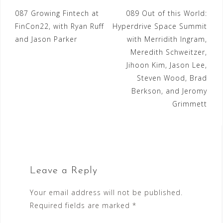
Post
087 Growing Fintech at
089 Out of this World:
FinCon22, with Ryan Ruff
Hyperdrive Space Summit
navigation
and Jason Parker
with Merridith Ingram,
Meredith Schweitzer,
Jihoon Kim, Jason Lee,
Steven Wood, Brad
Berkson, and Jeromy
Grimmett
Leave a Reply
Your email address will not be published.
Required fields are marked
*