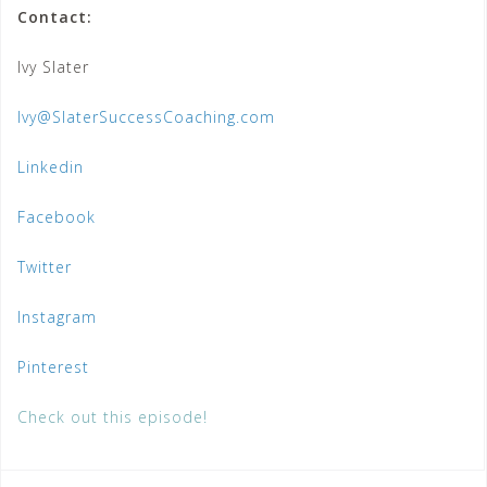
Contact:
Ivy Slater
Ivy@SlaterSuccessCoaching.com
Linkedin
Facebook
Twitter
Instagram
Pinterest
Check out this episode!