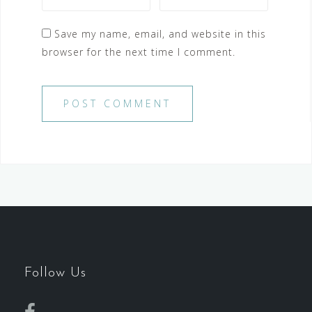
Save my name, email, and website in this
browser for the next time I comment.
Follow Us