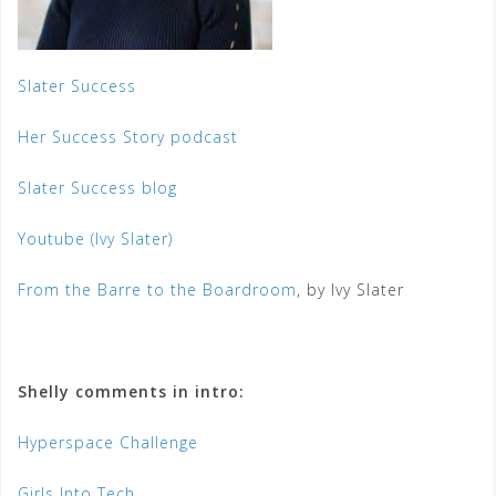
Slater Success
Her Success Story podcast
Slater Success blog
Youtube (Ivy Slater)
From the Barre to the Boardroom
, by Ivy Slater
Shelly comments in intro:
Hyperspace Challenge
Girls Into Tech