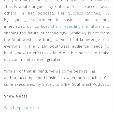
This Is what our guest Ivy Slater of Slater Success asks
others. In her podcast, Her Success Stories, Ivy
highlights gutsy women in business and recently
interviewed our co-host
Shelly regarding the future
and
shaping the future of technology. While Ivy is not from
the Southwest, she brings a wealth of knowledge that
everyone in the STEM Southwest audience needs to
hear – how to effectively lead our businesses to make
our communities even greater.
With all of that in mind, we welcome best-selling
author, accomplished business owner, and coach to C-
suite executives, Ivy Slater, to STEM Southwest Podcast.
Show Notes
Watch episode here