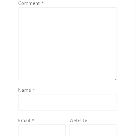
Comment
*
Name
*
Email
*
Website