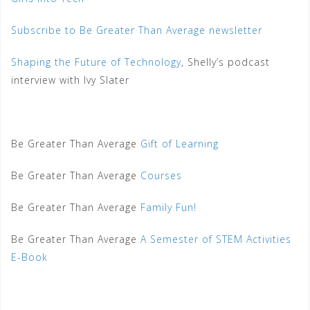
Subscribe to Be Greater Than Average newsletter
Shaping the Future of Technology
, Shelly’s podcast
interview with Ivy Slater
Be Greater Than Average
Gift of Learning
Be Greater Than Average
Courses
Be Greater Than Average
Family Fun!
Be Greater Than Average
A Semester of STEM Activities
E-Book