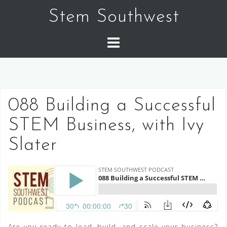
Skip
Stem Southwest
to
content
088 Building a Successful
STEM Business, with Ivy
Slater
Are you ready to lead, build, and scale your business?