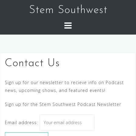
Skip
Stem Southwest
to
content
Contact Us
Sign up for our newsletter to recieve info on Podcast
news, upcoming shows, and featured events!
Sign up for the Stem Southwest Podcast Newsletter
Email address: