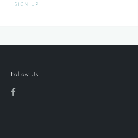
Follow Us