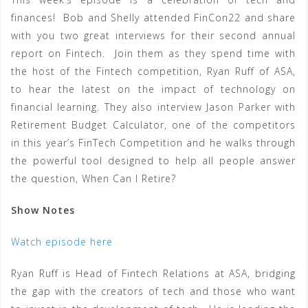
finances! Bob and Shelly attended FinCon22 and share
with you two great interviews for their second annual
report on Fintech. Join them as they spend time with
the host of the Fintech competition, Ryan Ruff of ASA,
to hear the latest on the impact of technology on
financial learning. They also interview Jason Parker with
Retirement Budget Calculator, one of the competitors
in this year’s FinTech Competition and he walks through
the powerful tool designed to help all people answer
the question, When Can I Retire?
Show Notes
Watch episode here
Ryan Ruff is Head of Fintech Relations at ASA, bridging
the gap with the creators of tech and those who want