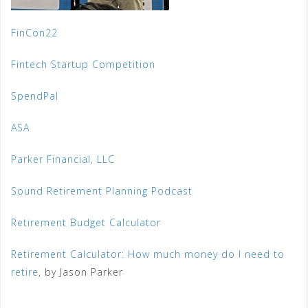
FinCon22
Fintech Startup Competition
SpendPal
ASA
Parker Financial, LLC
Sound Retirement Planning Podcast
Retirement Budget Calculator
Retirement Calculator: How much money do I need to
retire
, by Jason Parker