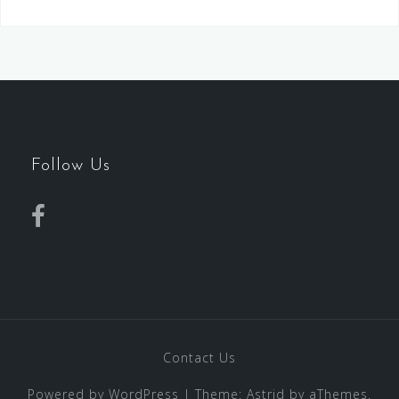
Follow Us
Contact Us
Powered by WordPress
|
Theme:
Astrid
by aThemes.