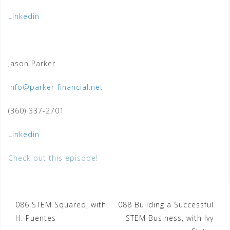
Linkedin
Jason Parker
info@parker-financial.net
(360) 337-2701
Linkedin
Check out this episode!
Post
086 STEM Squared, with
088 Building a Successful
H. Puentes
STEM Business, with Ivy
navigation