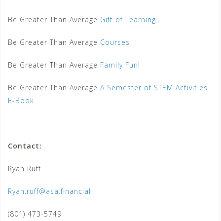
Be Greater Than Average
Gift of Learning
Be Greater Than Average
Courses
Be Greater Than Average
Family Fun!
Be Greater Than Average
A Semester of STEM Activities
E-Book
Contact:
Ryan Ruff
Ryan.ruff@asa.financial
(801) 473-5749