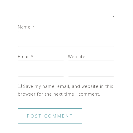
Name
*
Email
*
Website
Save my name, email, and website in this
browser for the next time I comment.