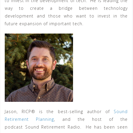
to invest in the development of tech. He is leading the
way to create a bridge between technology
development and those who want to invest in the
future expansion of important tech.
Jason, RICP® is the best-selling author of
Sound
Retirement Planning
, and the host of the
podcast Sound Retirement Radio. He has been seen