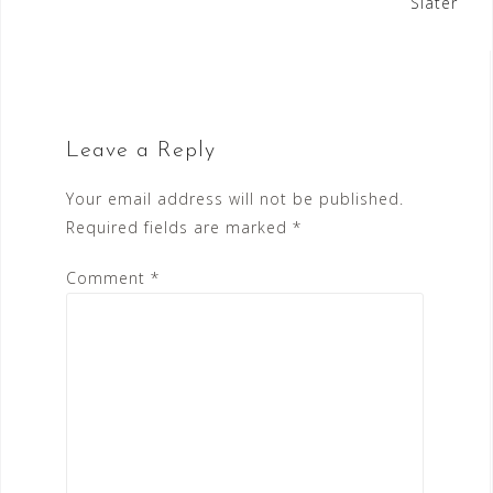
Slater
Leave a Reply
Your email address will not be published.
Required fields are marked
*
Comment
*