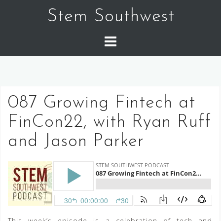
Skip
Stem Southwest
to
content
087 Growing Fintech at
FinCon22, with Ryan Ruff
and Jason Parker
This week’s episode is a celebration of tech and