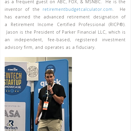
as a frequent guest on ABC, FOX, & MSNBC. He is the
inventor of the
retirementbudgetcalculator.com
. He
has earned the advanced retirement designation of
a Retirement Income Certified Professional (RICP®).
Jason is the President of Parker Financial LLC, which is
an independent, fee-based, registered investment
advisory firm, and operates as a fiduciary.