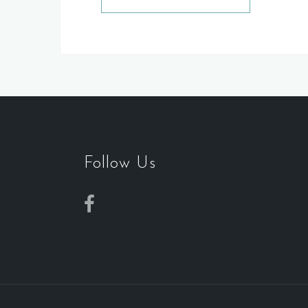
Follow Us