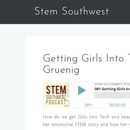
Skip
Stem Southwest
to
content
Getting Girls Into 
Gruenig
How do we get Girls Into Tech and keep
her emotional STEM story and how her 6