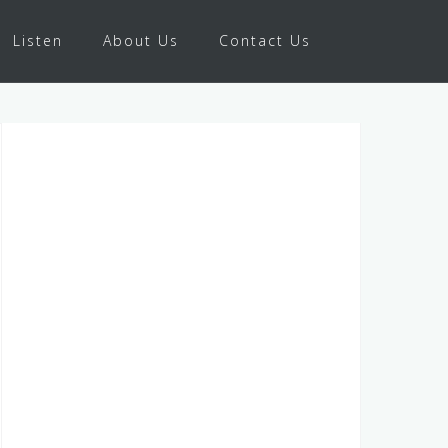
Listen
About Us
Contact Us