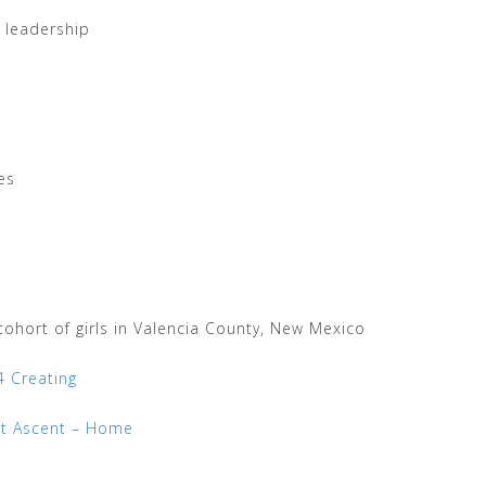
r leadership
es
ohort of girls in Valencia County, New Mexico
4 Creating
t Ascent – Home