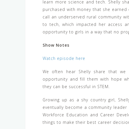
learn more science and tech. Shelly sh
purchased with money that she earned 
call an underserved rural community wi
to tech, which impacted her access a
opportunity to girls in a way that no pr
Show Notes
Watch episode here
We often hear Shelly share that we
opportunity and fill them with hope wh
they can be successful in STEM.
Growing up as a shy country girl, She
eventually become a community leader 
Workforce Education and Career Devel
things to make their best career decisio