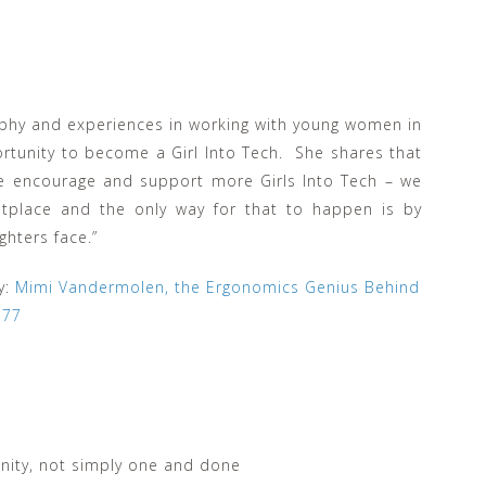
ophy and experiences in working with young women in
rtunity to become a Girl Into Tech. She shares that
we encourage and support more Girls Into Tech – we
tplace and the only way for that to happen is by
hters face.”
y:
Mimi Vandermolen, the Ergonomics Genius Behind
e77
ity, not simply one and done