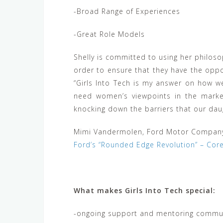
-Broad Range of Experiences
-Great Role Models
Shelly is committed to using her philos
order to ensure that they have the oppo
“Girls Into Tech is my answer on how 
need women’s viewpoints in the marke
knocking down the barriers that our daug
Mimi Vandermolen, Ford Motor Compan
Ford’s “Rounded Edge Revolution” – Cor
What makes Girls Into Tech special:
-ongoing support and mentoring commun