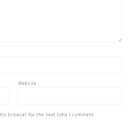
Website
his browser for the next time I comment.