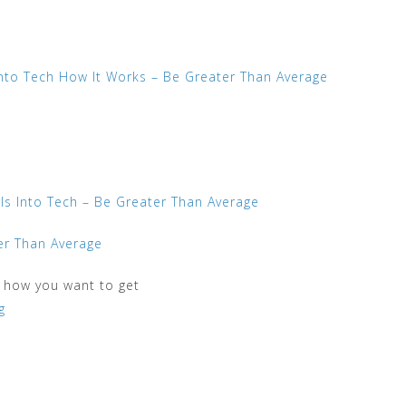
Into Tech How It Works – Be Greater Than Average
rls Into Tech – Be Greater Than Average
ter Than Average
n how you want to get
g