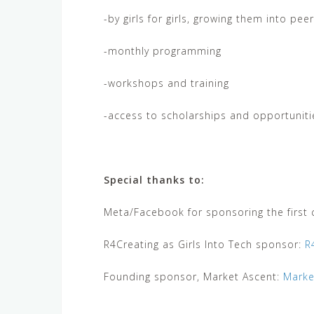
-by girls for girls, growing them into pee
-monthly programming
-workshops and training
-access to scholarships and opportuniti
Special thanks to:
Meta/Facebook for sponsoring the first c
R4Creating as Girls Into Tech sponsor:
R
Founding sponsor, Market Ascent:
Marke