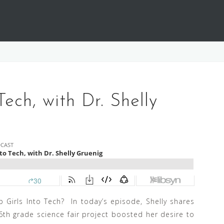
Tech, with Dr. Shelly
 Girls Into Tech? In today’s episode, Shelly shares
th grade science fair project boosted her desire to