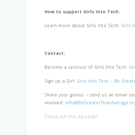
How to support Girls Into Tech:
Learn more about Girls Into Tech:
Girls 
Contact:
Become a sponsor of Girls Into Tech:
Gi
Sign up a Girl:
Girls Into Tech – Be Grea
Share your genius – send us an email o
involved:
info@BeGreaterThanAverage.or
Check out this episode!