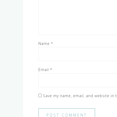
Name
*
Email
*
Save my name, email, and website in t