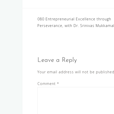
Post
080 Entrepreneurial Excellence through
Perseverance, with Dr. Srinivas Mukkama
navigation
Leave a Reply
Your email address will not be published
Comment
*