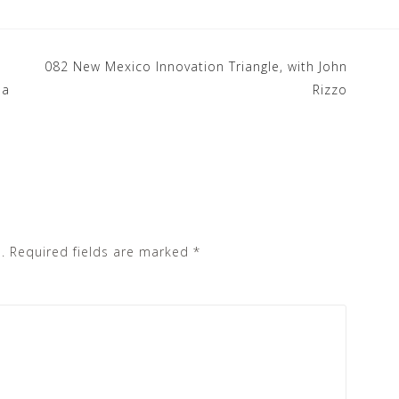
082 New Mexico Innovation Triangle, with John
la
Rizzo
.
Required fields are marked
*