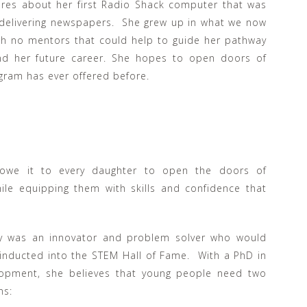
ares about her first Radio Shack computer that was
delivering newspapers. She grew up in what we now
th no mentors that could help to guide her pathway
nd her future career. She hopes to open doors of
ogram has ever offered before.
 owe it to every daughter to open the doors of
ile equipping them with skills and confidence that
lly was an innovator and problem solver who would
inducted into the STEM Hall of Fame. With a PhD in
opment, she believes that young people need two
ns: