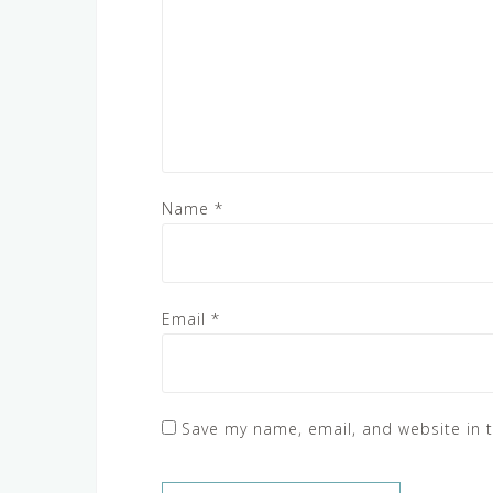
Name
*
Email
*
Save my name, email, and website in t