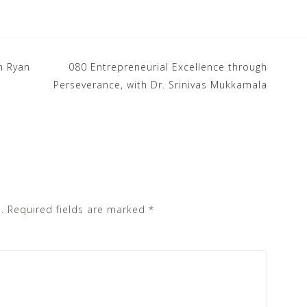
h Ryan
080 Entrepreneurial Excellence through
Perseverance, with Dr. Srinivas Mukkamala
.
Required fields are marked
*