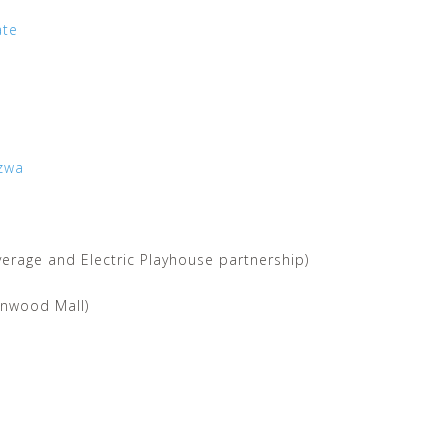
ate
zwa
erage and Electric Playhouse partnership)
onwood Mall)