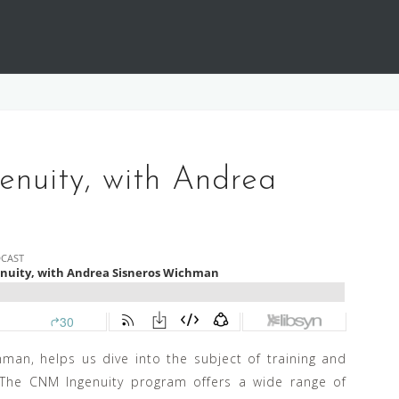
nuity, with Andrea
man, helps us dive into the subject of training and
 The CNM Ingenuity program offers a wide range of