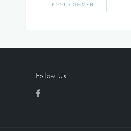
Follow Us