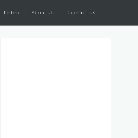
Listen
About Us
Contact Us