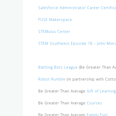
Salesforce Administrator Career Certific
FUSE Makerspace
STEMulus Center
STEM Southwest Episode 18 – John Mier
Battling Bots League
(Be Greater Than Av
Robot Rumble
(in partnership with Cott
Be Greater Than Average
Gift of Learning
Be Greater Than Average
Courses
Be Greater Than Average
Family Fun!