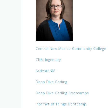
Central New Mexico Community College
CNM Ingenuity
ActivateNM
Deep Dive Coding
Deep Dive Coding Bootcamps
Internet of Things Bootcamp