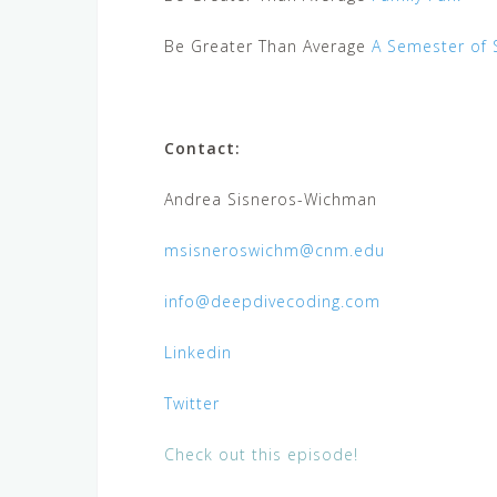
Be Greater Than Average
A Semester of 
Contact:
Andrea Sisneros-Wichman
msisneroswichm@cnm.edu
info@deepdivecoding.com
Linkedin
Twitter
Check out this episode!