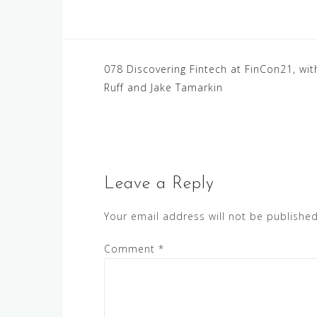
Post
078 Discovering Fintech at FinCon21, wit
Ruff and Jake Tamarkin
navigation
Leave a Reply
Your email address will not be published
Comment
*