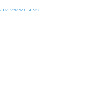
STEM Activities E-Book