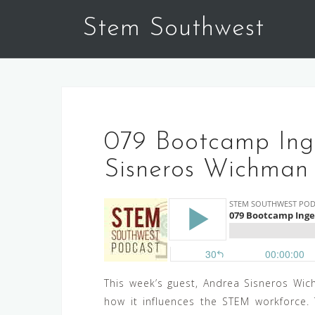
Skip
Stem Southwest
to
content
079 Bootcamp Inge
Sisneros Wichman
This week’s guest, Andrea Sisneros Wich
how it influences the STEM workforce.