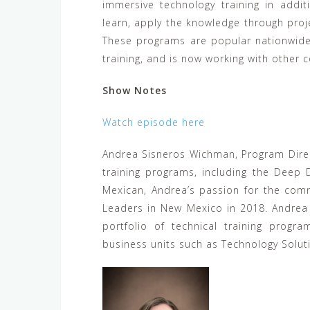
immersive technology training in addi
learn, apply the knowledge through proj
These programs are popular nationwide,
training, and is now working with other c
Show Notes
Watch episode here
Andrea Sisneros Wichman, Program Direc
training programs, including the Deep
Mexican, Andrea’s passion for the comm
Leaders in New Mexico in 2018. Andrea
portfolio of technical training progr
business units such as Technology Solut