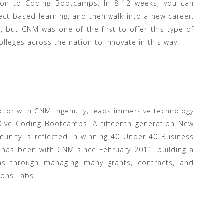
tion to Coding Bootcamps. In 8-12 weeks, you can
ect-based learning, and then walk into a new career.
 but CNM was one of the first to offer this type of
olleges across the nation to innovate in this way.
tor with CNM Ingenuity, leads immersive technology
 Dive Coding Bootcamps. A fifteenth generation New
unity is reflected in winning 40 Under 40 Business
 has been with CNM since February 2011, building a
ams through managing many grants, contracts, and
ions Labs.