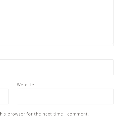
Website
his browser for the next time I comment.