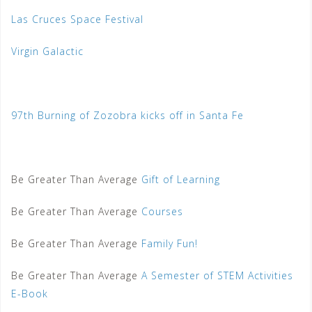
Las Cruces Space Festival
Virgin Galactic
97th Burning of Zozobra kicks off in Santa Fe
Be Greater Than Average
Gift of Learning
Be Greater Than Average
Courses
Be Greater Than Average
Family Fun!
Be Greater Than Average
A Semester of STEM Activities
E-Book