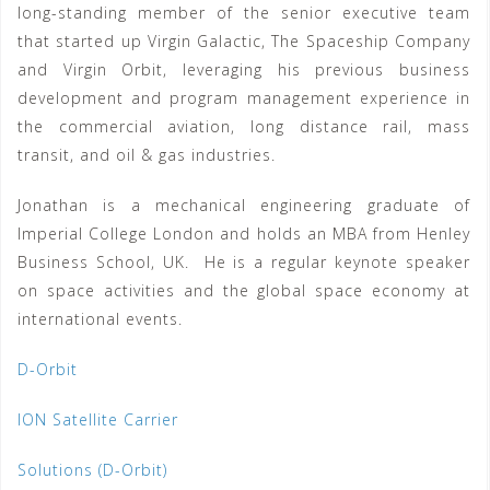
long-standing member of the senior executive team
that started up Virgin Galactic, The Spaceship Company
and Virgin Orbit, leveraging his previous business
development and program management experience in
the commercial aviation, long distance rail, mass
transit, and oil & gas industries.
Jonathan is a mechanical engineering graduate of
Imperial College London and holds an MBA from Henley
Business School, UK. He is a regular keynote speaker
on space activities and the global space economy at
international events.
D-Orbit
ION Satellite Carrier
Solutions (D-Orbit)