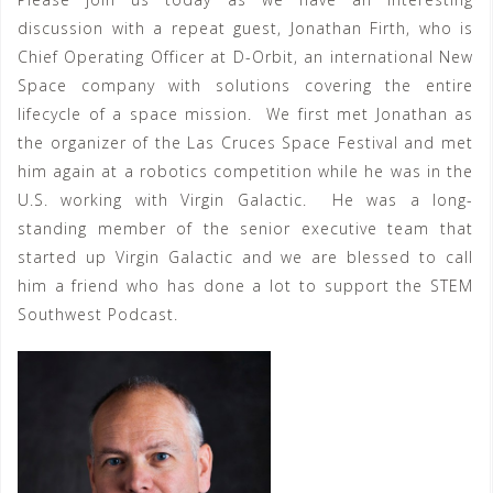
discussion with a repeat guest, Jonathan Firth, who is
Chief Operating Officer at D-Orbit, an international New
Space company with solutions covering the entire
lifecycle of a space mission. We first met Jonathan as
the organizer of the Las Cruces Space Festival and met
him again at a robotics competition while he was in the
U.S. working with Virgin Galactic. He was a long-
standing member of the senior executive team that
started up Virgin Galactic and we are blessed to call
him a friend who has done a lot to support the STEM
Southwest Podcast.