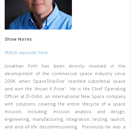
Show Notes
Watch episode here
Jonathan Firth has been directly involved in the
development of the commercial space industry since
2004, when ‘SpaceShipOne’ reached suborbital space
and won the ‘Ansari X-Prize’. He is the Chief Operating
Officer at D-Orbit, an international New Space company
with solutions covering the entire lifecycle of a space
mission, including: mission analysis and design,
engineering, manufacturing, integration, testing, launch,
and end-of-life decommissioning. Previously he was a