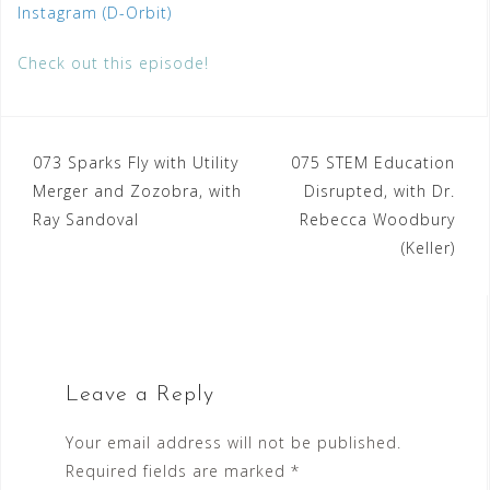
Instagram (D-Orbit)
Check out this episode!
Post
073 Sparks Fly with Utility
075 STEM Education
Merger and Zozobra, with
Disrupted, with Dr.
navigation
Ray Sandoval
Rebecca Woodbury
(Keller)
Leave a Reply
Your email address will not be published.
Required fields are marked
*