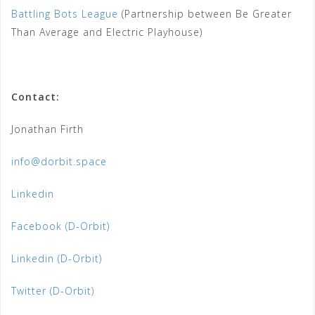
Battling Bots League
(Partnership between Be Greater
Than Average and Electric Playhouse)
Contact:
Jonathan Firth
info@dorbit.space
Linkedin
Facebook (D-Orbit)
Linkedin (D-Orbit)
Twitter (D-Orbit)