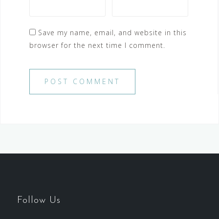
Save my name, email, and website in this
browser for the next time I comment.
Follow Us