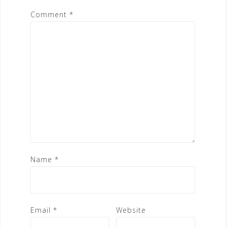
Comment
*
Name
*
Email
*
Website