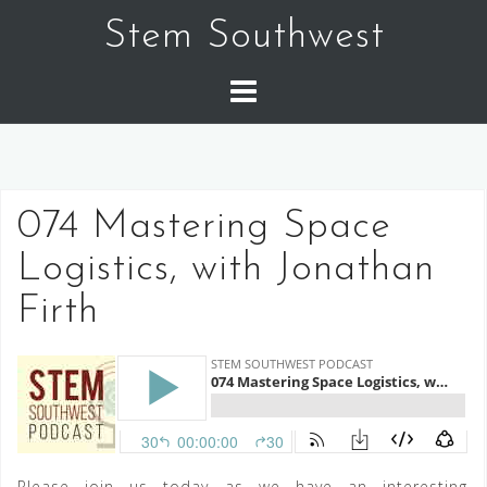
Skip
Stem Southwest
to
content
074 Mastering Space
Logistics, with Jonathan
Firth
Please join us today as we have an interesting