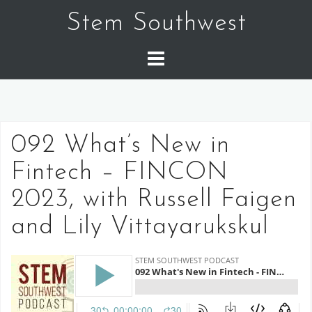
Skip
Stem Southwest
to
content
092 What’s New in
Fintech – FINCON
2023, with Russell Faigen
and Lily Vittayarukskul