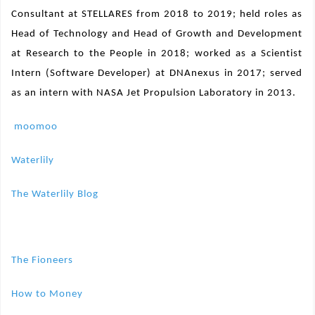
Consultant at STELLARES from 2018 to 2019; held roles as
Head of Technology and Head of Growth and Development
at Research to the People in 2018; worked as a Scientist
Intern (Software Developer) at DNAnexus in 2017; served
as an intern with NASA Jet Propulsion Laboratory in 2013.
moomoo
Waterlily
The Waterlily Blog
The Fioneers
How to Money