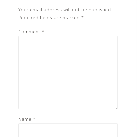
Your email address will not be published.
Required fields are marked
*
Comment
*
Name
*