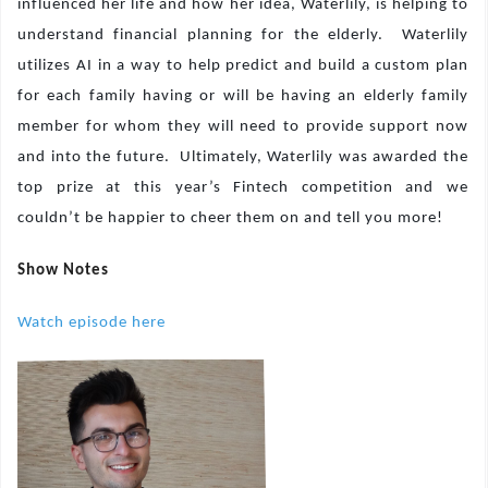
influenced her life and how her idea, Waterlily, is helping to
understand financial planning for the elderly.
Waterlily
utilizes AI in a way to help predict and build a custom plan
for each family having or will be having an elderly family
member for whom they will need to provide support now
and into the future.
Ultimately, Waterlily was awarded the
top prize at this year’s Fintech competition and we
couldn’t be happier to cheer them on and tell you more!
Show Notes
Watch episode here