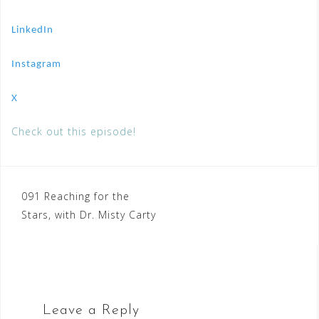
LinkedIn
Instagram
X
Check out this episode!
Post
091 Reaching for the
Stars, with Dr. Misty Carty
navigation
Leave a Reply