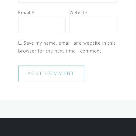
Email
*
Website
Save my name, email, and website in this
browser for the next time I comment.