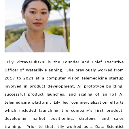
Lily Vittayarukskul is the Founder and Chief Executive
Officer of Waterlily Planning.
She previously worked from
2019 to 2021 at a
computer vision telemedicine startup
involved in product development, AI prototype building,
successful product launches, and scaling of an IoT AI
telemedicine platform; Lily led commercialization efforts
which included launching the company’s first product,
developing market positioning, strategy, and sales
training.
Prior to that, Lily worked as a Data Scientist