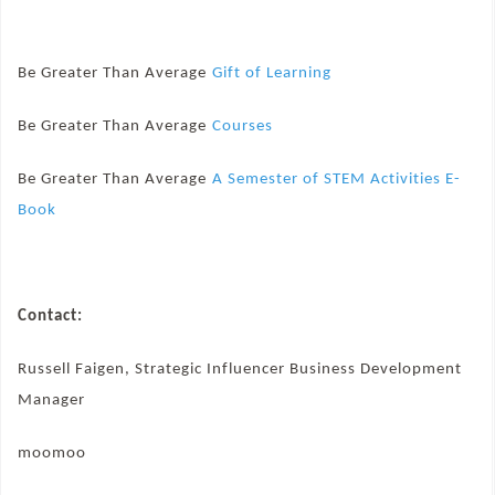
Be Greater Than Average
Gift of Learning
Be Greater Than Average
Courses
Be Greater Than Average
A Semester of STEM Activities E-
Book
Contact:
Russell Faigen, Strategic Influencer Business Development
Manager
moomoo