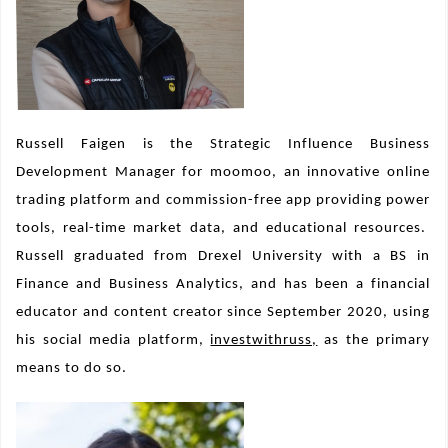
Russell Faigen is the Strategic Influence Business
Development Manager for moomoo, an innovative online
trading platform and commission-free app providing power
tools, real-time market data, and educational resources.
Russell graduated from Drexel University with a BS in
Finance and Business Analytics, and has been a financial
educator and content creator since September 2020, using
his social media platform,
investwithruss,
as the primary
means to do so.