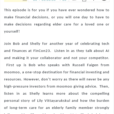
This episode is for you if you have ever wondered how to
make financial decisions, or you will one day to have to
make decisions regarding elder care for a loved one or
yourself!
Join Bob and Shelly for another year of celebrating tech
and finances at FinCon23.
Listen in as they talk about AI
and making it your collaborator and not your competitor.
First up is Bob who speaks with Russell Faigen from
moomoo, a one-stop destination for financial investing and
resources. However, don’t worry as there will never be any
high-pressure investors from moomoo giving advice.
Then,
listen in as Shelly learns more about the compelling
personal story of Lily Vittayarukskul and how the burden
of long-term care for an elderly family member strongly