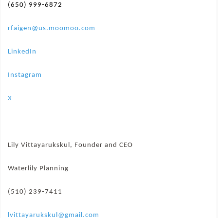
(650) 999-6872
rfaigen@us.moomoo.com
LinkedIn
Instagram
X
Lily Vittayarukskul, Founder and CEO
Waterlily Planning
(510) 239-7411
lvittayarukskul@gmail.com