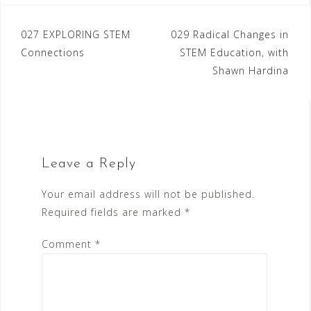
Post
027 EXPLORING STEM
029 Radical Changes in
Connections
STEM Education, with
navigation
Shawn Hardina
Leave a Reply
Your email address will not be published.
Required fields are marked
*
Comment
*