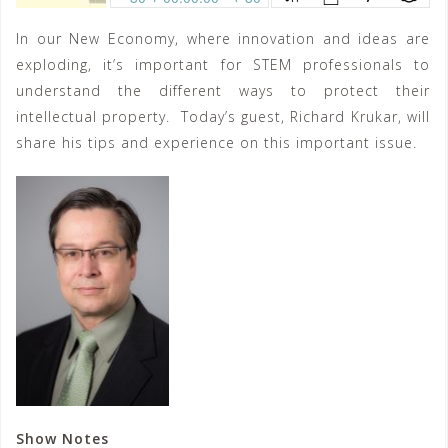
In our New Economy, where innovation and ideas are
exploding, it’s important for STEM professionals to
understand the different ways to protect their
intellectual property. Today’s guest, Richard Krukar, will
share his tips and experience on this important issue.
Show Notes