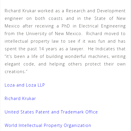
Richard Krukar worked as a Research and Development
engineer on both coasts and in the State of New
Mexico after receiving a PhD in Electrical Engineering
from the University of New Mexico. Richard moved to
intellectual property law to see if it was fun and has
spent the past 14 years as a lawyer. He Indicates that
“it’s been a life of building wonderful machines, writing
elegant code, and helping others protect their own
creations.”
Loza and Loza LLP
Richard Krukar
United States Patent and Trademark Office
World Intellectual Property Organization