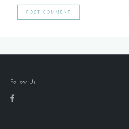
Follow Us