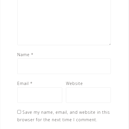
Name
*
Email
*
Website
Save my name, email, and website in this
browser for the next time I comment.