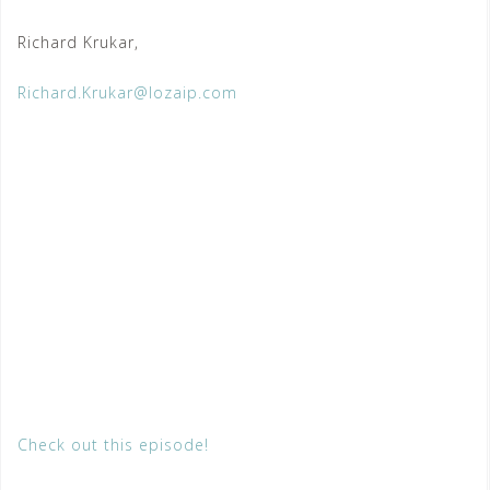
Richard Krukar,
Richard.Krukar@lozaip.com
Check out this episode!