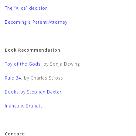
The “Alice” decision
Becoming a Patent Attorney
Book Recommendation:
Toy of the Gods
, by Sonja Dewing
Rule 34
, by Charles Stross
Books by Stephen Baxter
Inancu v. Brunetti
Contact: