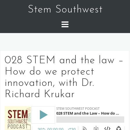
Skip
Stem Southwest
to
content
028 STEM and the law –
How do we protect
innovation, with Dr.
Richard Krukar