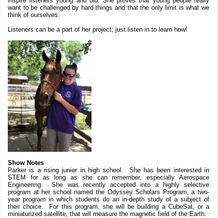
inspire listeners young and old. She proves that young people really
want to be challenged by hard things and that the only limit is what we
think of ourselves.
Listeners can be a part of her project; just listen in to learn how!
Show Notes
Parker is a rising junior in high school. She has been interested in
STEM for as long as she can remember, especially Aerospace
Engineering. She was recently accepted into a highly selective
program at her school named the Odyssey Scholars Program, a two-
year program in which students do an in-depth study of a subject of
their choice. For this program, she will be building a CubeSat, or a
miniaturized satellite, that will measure the magnetic field of the Earth.