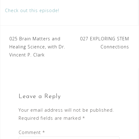
Check out this episode!
Post
025 Brain Matters and
027 EXPLORING STEM
Healing Science, with Dr.
Connections
navigation
Vincent P. Clark
Leave a Reply
Your email address will not be published.
Required fields are marked
*
Comment
*