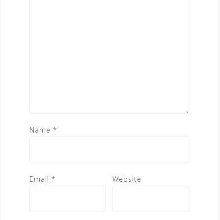
Name
*
Email
*
Website