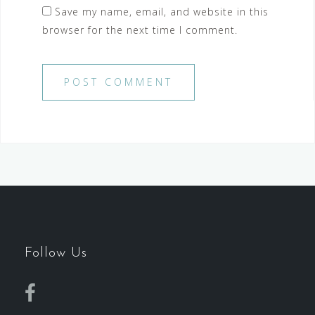
Save my name, email, and website in this
browser for the next time I comment.
Follow Us