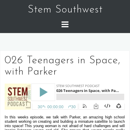
Skip
Stem Southwest
to
content
026 Teenagers in Space,
with Parker
In this weeks episode, we talk with Parker, an amazing high school
student working on creating and building a miniature satellite to launch
into space! This young woman is not afraid of hard challenges and will