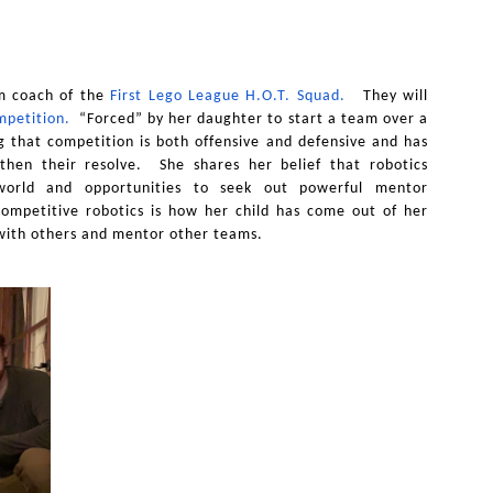
 coach of the
First Lego League
H.O.T. Squad.
They will
mpetition.
“Forced” by her daughter to start a team over a
ng that competition is both offensive and defensive and has
then their resolve. She shares her belief that robotics
 world and opportunities to seek out powerful mentor
ompetitive robotics is how her child has come out of her
 with others and mentor other teams.