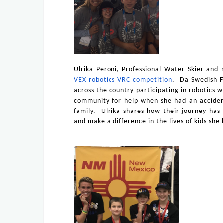
Ulrika Peroni, Professional Water Skier and
VEX robotics VRC competition
.
Da Swedish F
across the country participating in robotics 
community for help when she had an accident
family. Ulrika shares how their journey has
and make a difference in the lives of kids sh