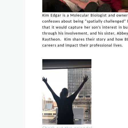
Kim Edgar is a Molecular Biologist and owner
confesses about being “spatially challenged” 
that it would capture her son’s interest in bu
through his involvement, and his sister, Abbey
Raytheon. Kim shares their story and how BES
careers and impact their professional lives.