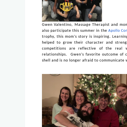
Gwen Valentino, Massage Therapist and mom
also participate this summer in the
Apollo Co
trophy, this mom’s story is inspiring. Learni
helped to grow their character and streng
competitions are reflective of the real
relationships. Gwen’s favorite outcome of c
shell and is no longer afraid to communicate