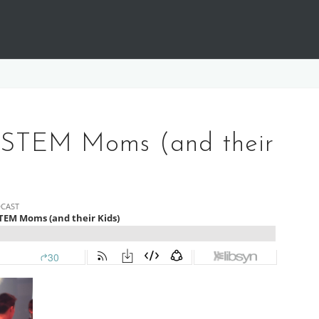
 STEM Moms (and their