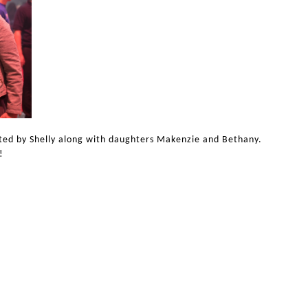
sted by Shelly along with daughters Makenzie and Bethany.
!