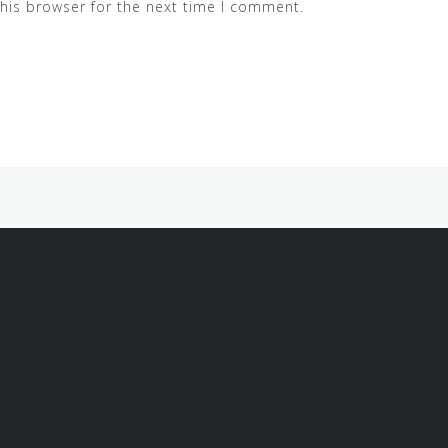
his browser for the next time I comment.