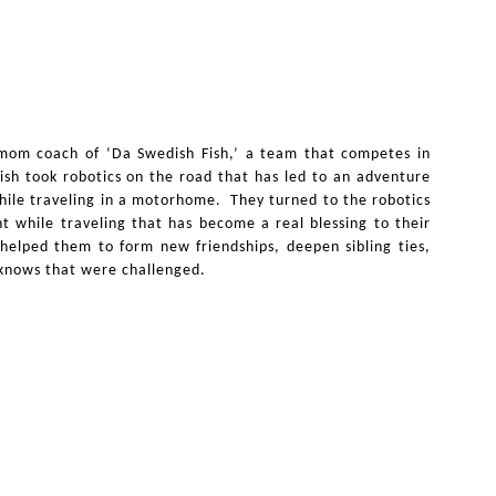
 mom coach of ‘Da Swedish Fish,’ a team that competes in
ish took robotics on the road that has led to an adventure
while traveling in a motorhome. They turned to the robotics
 while traveling that has become a real blessing to their
 helped them to form new friendships, deepen sibling ties,
e knows that were challenged.