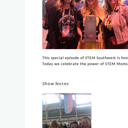
This special episode of STEM Southwest is ho
Today we celebrate the power of STEM Moms
Show Notes