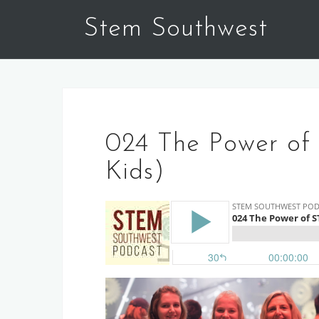
Skip
Stem Southwest
to
content
024 The Power of
Kids)