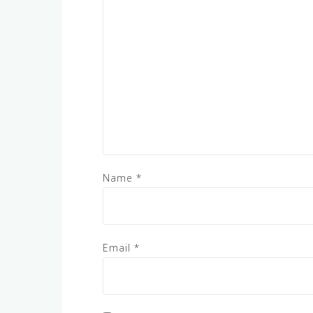
Name
*
Email
*