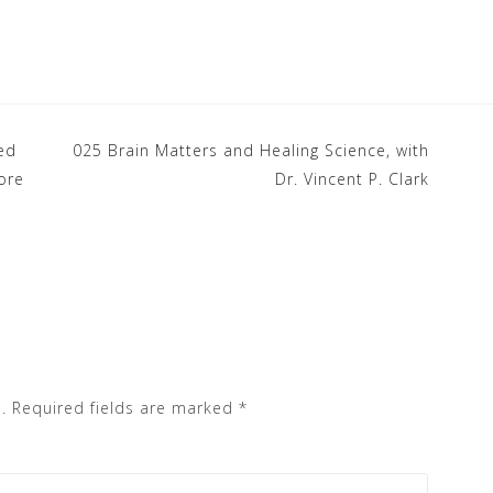
ed
025 Brain Matters and Healing Science, with
ore
Dr. Vincent P. Clark
.
Required fields are marked
*