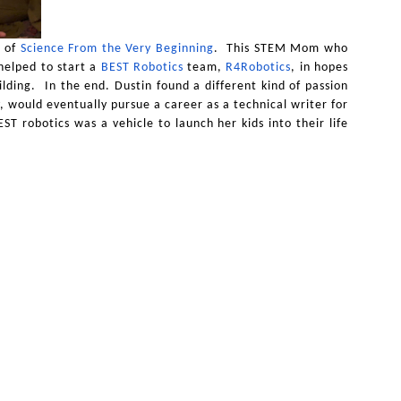
 of
Science From the Very Beginning
. This STEM Mom who
helped to start a
BEST Robotics
team,
R4Robotics
, in hopes
ilding. In the end. Dustin found a different kind of passion
, would eventually pursue a career as a technical writer for
T robotics was a vehicle to launch her kids into their life