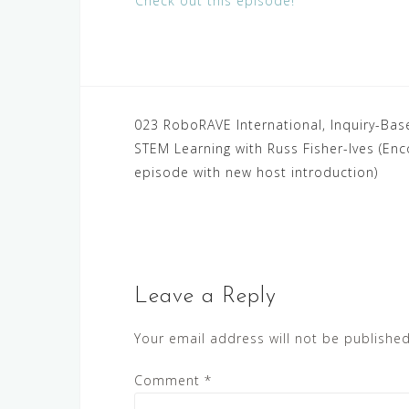
Check out this episode!
Post
023 RoboRAVE International, Inquiry-Bas
STEM Learning with Russ Fisher-Ives (Enc
navigation
episode with new host introduction)
Leave a Reply
Your email address will not be published
Comment
*