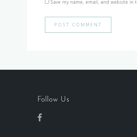
Save my name, email, and website in t
Follow Us