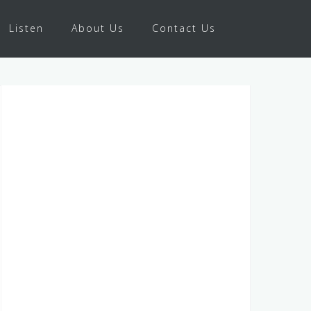
Listen
About Us
Contact Us