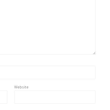
Website